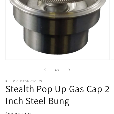
of
1
/
6
RULLO CUSTOM CYCLES
Stealth Pop Up Gas Cap 2
Inch Steel Bung