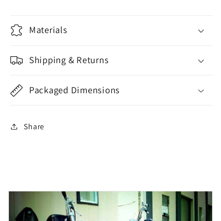
Materials
Shipping & Returns
Packaged Dimensions
Share