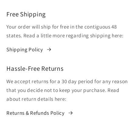
Free Shipping
Your order will ship for free in the contiguous 48
states. Read a little more regarding shipping here:
Shipping Policy
Hassle-Free Returns
We accept returns for a 30 day period for any reason
that you decide not to keep your purchase. Read
about return details here:
Returns & Refunds Policy