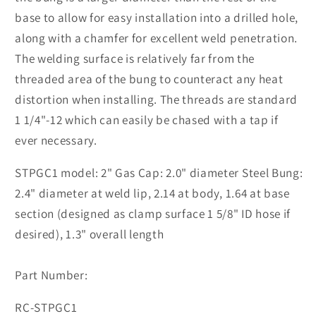
base to allow for easy installation into a drilled hole,
along with a chamfer for excellent weld penetration.
The welding surface is relatively far from the
threaded area of the bung to counteract any heat
distortion when installing. The threads are standard
1 1/4"-12 which can easily be chased with a tap if
ever necessary.
STPGC1 model: 2" Gas Cap: 2.0" diameter Steel Bung:
2.4" diameter at weld lip, 2.14 at body, 1.64 at base
section (designed as clamp surface 1 5/8" ID hose if
desired), 1.3" overall length
Part Number:
SKU:
RC-STPGC1