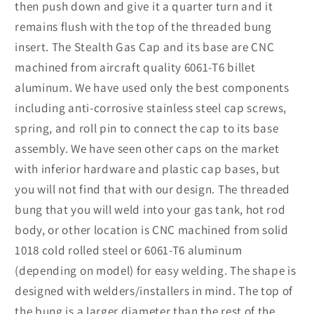
then push down and give it a quarter turn and it
remains flush with the top of the threaded bung
insert. The Stealth Gas Cap and its base are CNC
machined from aircraft quality 6061-T6 billet
aluminum. We have used only the best components
including anti-corrosive stainless steel cap screws,
spring, and roll pin to connect the cap to its base
assembly. We have seen other caps on the market
with inferior hardware and plastic cap bases, but
you will not find that with our design. The threaded
bung that you will weld into your gas tank, hot rod
body, or other location is CNC machined from solid
1018 cold rolled steel or 6061-T6 aluminum
(depending on model) for easy welding. The shape is
designed with welders/installers in mind. The top of
the bung is a larger diameter than the rest of the