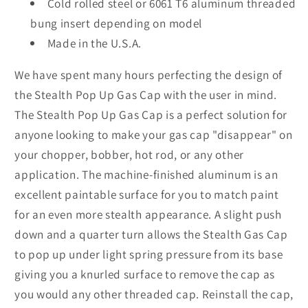
Cold rolled steel or 6061 T6 aluminum threaded
bung insert depending on model
Made in the U.S.A.
We have spent many hours perfecting the design of
the Stealth Pop Up Gas Cap with the user in mind.
The Stealth Pop Up Gas Cap is a perfect solution for
anyone looking to make your gas cap "disappear" on
your chopper, bobber, hot rod, or any other
application. The machine-finished aluminum is an
excellent paintable surface for you to match paint
for an even more stealth appearance. A slight push
down and a quarter turn allows the Stealth Gas Cap
to pop up under light spring pressure from its base
giving you a knurled surface to remove the cap as
you would any other threaded cap. Reinstall the cap,