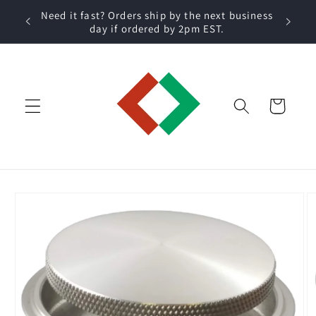
Skip to
 within
Need it fast? Orders ship by the next business
content
day if ordered by 2pm EST.
Cart
Skip to
product
information