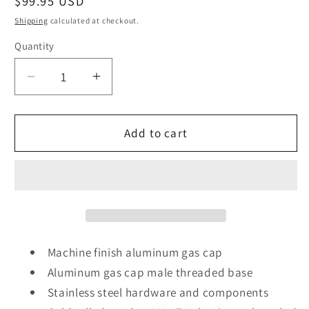
Regular
$99.95 USD
price
Shipping
calculated at checkout.
Quantity
Decrease
Increase
quantity
quantity
for
for
Stealth
Stealth
Add to cart
Pop
Pop
Up
Up
Gas
Gas
Cap
Cap
2
2
Inch
Inch
Steel
Steel
Machine finish aluminum gas cap
Bung
Bung
Aluminum gas cap male threaded base
Stainless steel hardware and components