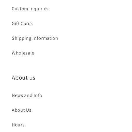
Custom Inquiries
Gift Cards
Shipping Information
Wholesale
About us
News and Info
About Us
Hours