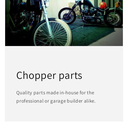
Chopper parts
Quality parts made in-house for the
professional or garage builder alike.