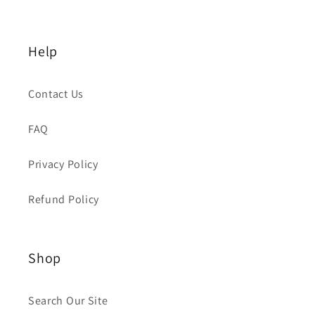
Help
Contact Us
FAQ
Privacy Policy
Refund Policy
Shop
Search Our Site