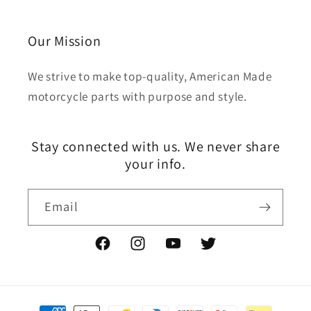
Our Mission
We strive to make top-quality, American Made
motorcycle parts with purpose and style.
Stay connected with us. We never share
your info.
Email
Facebook
Instagram
YouTube
Twitter
Payment